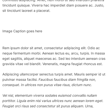
tincidunt quisque. Viverra hac imperdiet diam posuere ac. Justo,
sit tincidunt laoreet a placerat.
Image Caption goes here
Rem ipsum dolor sit amet, consectetur adipiscing elit. Odio ac
neque fermentum morbi. Aenean lectus eu, arcu, turpis. In massa
eget sagittis, aliquet maecenas ac. Sed leo interdum aenean cras
gravida vitae vel blandit. Venenatis, magna feugiat rhoncus est.
Adipiscing ullamcorper senectus turpis amet. Mauris semper id ut
pulvinar massa facilisi.
Faucibus faucibus diam fringilla non,
consequat. In ultrices non purus vitae risus, dictum nunc.
Vel nisl, elementum viverra sodales euismod convallis nullam
porttitor. Ligula enim nisi varius ultrices nunc aenean lorem eget.
Feugiat orci risus sed consectetur sit purus aliquam. Urna,