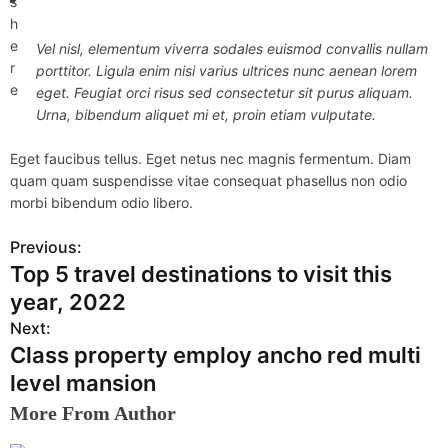
s
h
e
Vel nisl, elementum viverra sodales euismod convallis nullam
r
porttitor. Ligula enim nisi varius ultrices nunc aenean lorem
e
eget. Feugiat orci risus sed consectetur sit purus aliquam.
Urna, bibendum aliquet mi et, proin etiam vulputate.
Eget faucibus tellus. Eget netus nec magnis fermentum. Diam
quam quam suspendisse vitae consequat phasellus non odio
morbi bibendum odio libero.
Previous:
P
Top 5 travel destinations to visit this
o
year, 2022
s
Next:
Class property employ ancho red multi
t
level mansion
n
More From Author
a