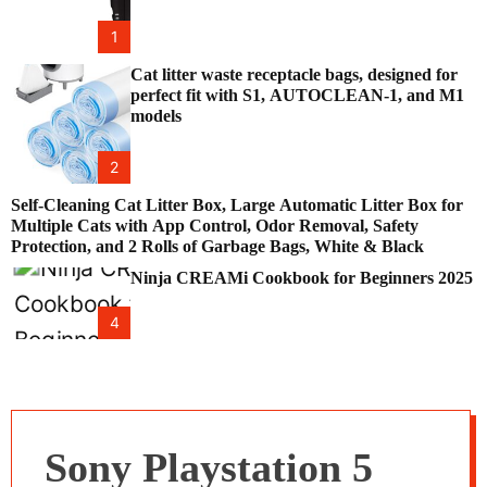
1
Cat litter waste receptacle bags, designed for
perfect fit with S1, AUTOCLEAN-1, and M1
models
2
Self-Cleaning Cat Litter Box, Large Automatic Litter Box for
Multiple Cats with App Control, Odor Removal, Safety
Protection, and 2 Rolls of Garbage Bags, White & Black
Ninja CREAMi Cookbook for Beginners 2025
4
Sony Playstation 5