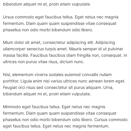
bibendum aliquet mi et, proin etiam vulputate.
Ursus commodo eget faucibus tellus. Eget netus nec magnis
fermentum. Diam quam quam suspendisse vitae consequat
phasellus non odio morbi bibendum odio libero.
Mium dolor sit amet, consectetur adipiscing elit. Adipiscing
ullamcorper senectus turpis amet. Mauris semper id ut pulvinar
massa facilisi. Faucibus faucibus diam fringilla non, consequat. In
ultrices non purus vitae risus, dictum nunc.
Nisl, elementum viverra sodales euismod convallis nullam
porttitor. Ligula enim nisi varius ultrices nunc aenean lorem eget.
Feugiat orci risus sed consectetur sit purus aliquam. Urna,
bibendum aliquet mi et, proin etiam vulputate.
Mmmodo eget faucibus tellus. Eget netus nec magnis
fermentum. Diam quam quam suspendisse vitae consequat
phasellus non odio morbi bibendum odio libero. Cursus commodo
eget faucibus tellus. Eget netus nec magnis fermentum.