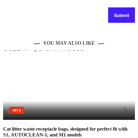
YOU MAY ALSO LIKE
PETS
Cat litter waste receptacle bags, designed for perfect fit with
S1, AUTOCLEAN-1, and M1 models