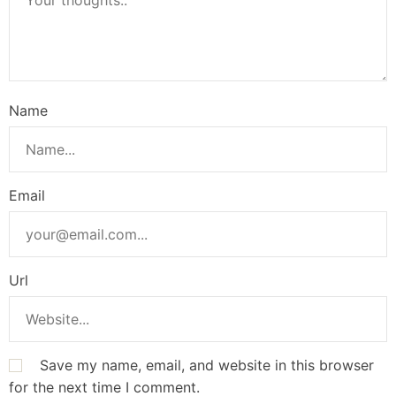
Name
Email
Url
Save my name, email, and website in this browser
for the next time I comment.