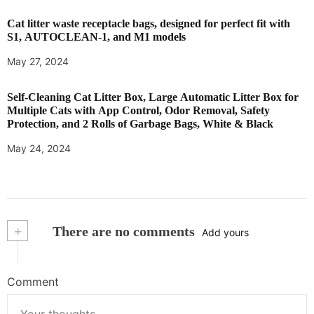
Cat litter waste receptacle bags, designed for perfect fit with
S1, AUTOCLEAN-1, and M1 models
May 27, 2024
Self-Cleaning Cat Litter Box, Large Automatic Litter Box for
Multiple Cats with App Control, Odor Removal, Safety
Protection, and 2 Rolls of Garbage Bags, White & Black
May 24, 2024
+
There are no comments
Add yours
Comment