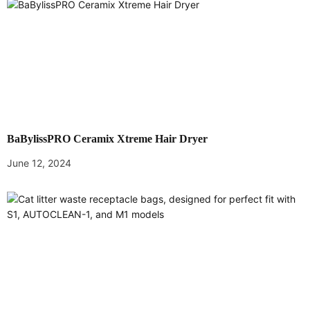
v
i
g
a
t
BaBylissPRO Ceramix Xtreme Hair Dryer
i
June 12, 2024
o
n