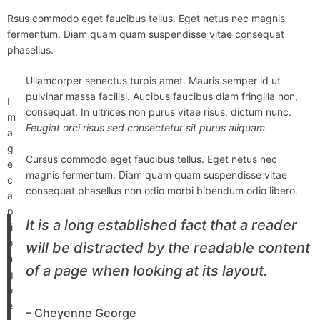
Rsus commodo eget faucibus tellus. Eget netus nec magnis
fermentum. Diam quam quam suspendisse vitae consequat
phasellus.
Ullamcorper senectus turpis amet. Mauris semper id ut
pulvinar massa facilisi. Aucibus faucibus diam fringilla non,
I
consequat. In ultrices non purus vitae risus, dictum nunc.
m
Feugiat orci risus sed consectetur sit purus aliquam.
a
g
Cursus commodo eget faucibus tellus. Eget netus nec
e
magnis fermentum. Diam quam quam suspendisse vitae
c
consequat phasellus non odio morbi bibendum odio libero.
a
p
It is a long established fact that a reader
ti
o
will be distracted by the readable content
n
of a page when looking at its layout.
g
o
e
– Cheyenne George