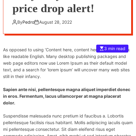
price drop alert!
By
Pedro
August 28, 2022
3 min read
As opposed to using ‘Content here, content here’, making it look
like readable English. Many desktop publishing packages and
web page editors now use Lorem Ipsum as their default model
text, and a search for ‘lorem ipsum’ will uncover many web sites
still in their infancy.
Sapien ante nisi, pellentesque magna aliquet imperdiet donec
in eros. Fermentum, lacus ullamcorper at magna placerat
dolor.
Suspendisse malesuada nunc pretium id faucibus a. Lobortis
pellentesque facilisis risus habitant. Mollis adipiscing iaculis quam
mi pellentesque consectetur. Sit diam eleifend risus eget
commodo adipiscing. Amet, nibh morbi ut sed interdum pharetra