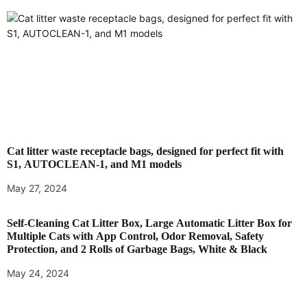
o
n
Cat litter waste receptacle bags, designed for perfect fit with
S1, AUTOCLEAN-1, and M1 models
May 27, 2024
Self-Cleaning Cat Litter Box, Large Automatic Litter Box for
Multiple Cats with App Control, Odor Removal, Safety
Protection, and 2 Rolls of Garbage Bags, White & Black
May 24, 2024