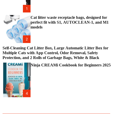
1
Cat litter waste receptacle bags, designed for
perfect fit with S1, AUTOCLEAN-1, and M1
models
2
Self-Cleaning Cat Litter Box, Large Automatic Litter Box for
Multiple Cats with App Control, Odor Removal, Safety
Protection, and 2 Rolls of Garbage Bags, White & Black
Ninja CREAMi Cookbook for Beginners 2025
4