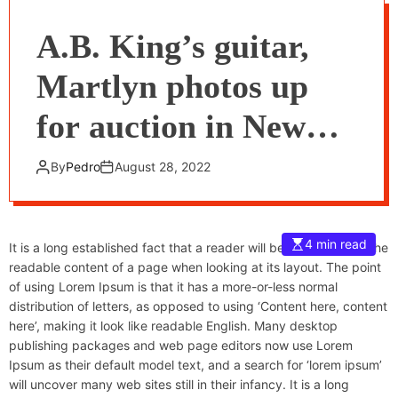
A.B. King’s guitar,
Martlyn photos up
for auction in New
York
By
Pedro
August 28, 2022
4 min read
It is a long established fact that a reader will be distracted by the
readable content of a page when looking at its layout. The point
of using Lorem Ipsum is that it has a more-or-less normal
distribution of letters, as opposed to using ‘Content here, content
here’, making it look like readable English. Many desktop
publishing packages and web page editors now use Lorem
Ipsum as their default model text, and a search for ‘lorem ipsum’
will uncover many web sites still in their infancy. It is a long