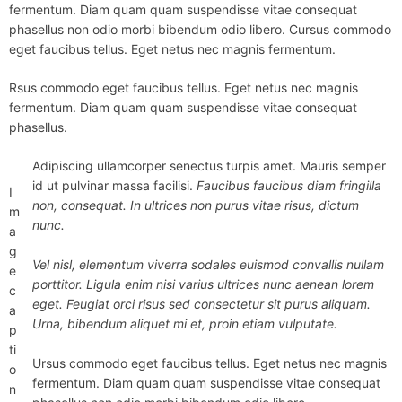
fermentum. Diam quam quam suspendisse vitae consequat
phasellus non odio morbi bibendum odio libero. Cursus commodo
eget faucibus tellus. Eget netus nec magnis fermentum.
Rsus commodo eget faucibus tellus. Eget netus nec magnis
fermentum. Diam quam quam suspendisse vitae consequat
phasellus.
Adipiscing ullamcorper senectus turpis amet. Mauris semper
id ut pulvinar massa facilisi.
Faucibus faucibus diam fringilla
I
non, consequat. In ultrices non purus vitae risus, dictum
m
nunc.
a
g
Vel nisl, elementum viverra sodales euismod convallis nullam
e
porttitor. Ligula enim nisi varius ultrices nunc aenean lorem
c
eget. Feugiat orci risus sed consectetur sit purus aliquam.
a
Urna, bibendum aliquet mi et, proin etiam vulputate.
p
ti
Ursus commodo eget faucibus tellus. Eget netus nec magnis
o
fermentum. Diam quam quam suspendisse vitae consequat
n