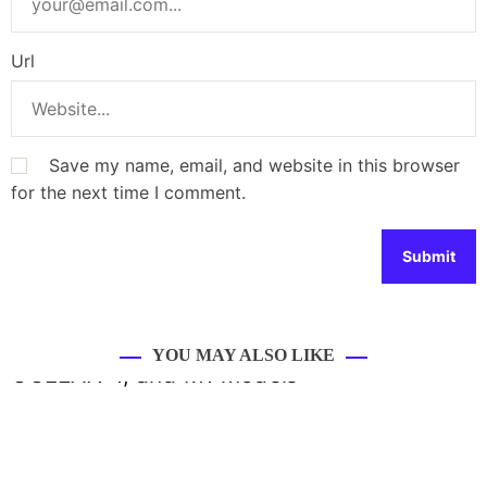
Url
Save my name, email, and website in this browser
for the next time I comment.
YOU MAY ALSO LIKE