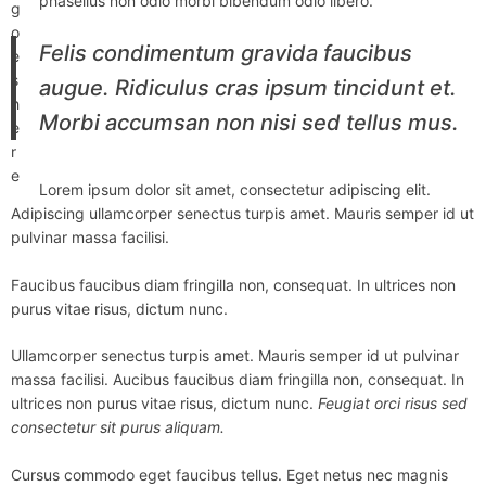
phasellus non odio morbi bibendum odio libero.
g
o
Felis condimentum gravida faucibus
e
s
augue. Ridiculus cras ipsum tincidunt et.
h
Morbi accumsan non nisi sed tellus mus.
e
r
e
Lorem ipsum dolor sit amet, consectetur adipiscing elit.
Adipiscing ullamcorper senectus turpis amet. Mauris semper id ut
pulvinar massa facilisi.
Faucibus faucibus diam fringilla non, consequat. In ultrices non
purus vitae risus, dictum nunc.
Ullamcorper senectus turpis amet. Mauris semper id ut pulvinar
massa facilisi. Aucibus faucibus diam fringilla non, consequat. In
ultrices non purus vitae risus, dictum nunc.
Feugiat orci risus sed
consectetur sit purus aliquam.
Cursus commodo eget faucibus tellus. Eget netus nec magnis