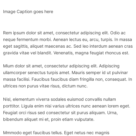
Image Caption goes here
Rem ipsum dolor sit amet, consectetur adipiscing elit. Odio ac
neque fermentum morbi. Aenean lectus eu, arcu, turpis. In massa
eget sagittis, aliquet maecenas ac. Sed leo interdum aenean cras
gravida vitae vel blandit. Venenatis, magna feugiat rhoncus est.
Mium dolor sit amet, consectetur adipiscing elit. Adipiscing
ullamcorper senectus turpis amet. Mauris semper id ut pulvinar
massa facilisi. Faucibus faucibus diam fringilla non, consequat. In
ultrices non purus vitae risus, dictum nunc.
Nisl, elementum viverra sodales euismod convallis nullam
porttitor. Ligula enim nisi varius ultrices nunc aenean lorem eget.
Feugiat orci risus sed consectetur sit purus aliquam. Urna,
bibendum aliquet mi et, proin etiam vulputate.
Mmmodo eget faucibus tellus. Eget netus nec magnis