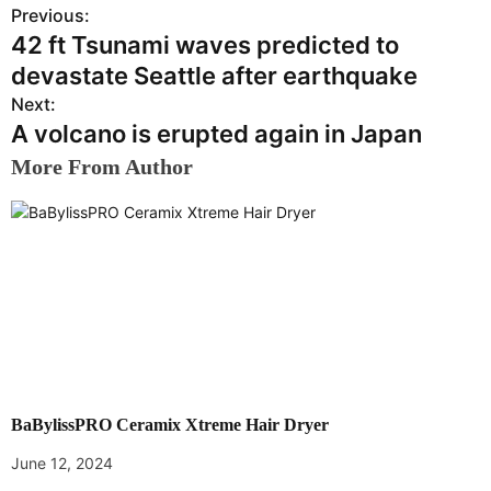
Previous:
P
42 ft Tsunami waves predicted to
o
devastate Seattle after earthquake
s
Next:
A volcano is erupted again in Japan
t
More From Author
n
a
v
i
g
a
BaBylissPRO Ceramix Xtreme Hair Dryer
t
June 12, 2024
i