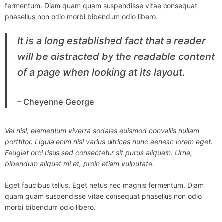
fermentum. Diam quam quam suspendisse vitae consequat
phasellus non odio morbi bibendum odio libero.
It is a long established fact that a reader
will be distracted by the readable content
of a page when looking at its layout.
– Cheyenne George
Vel nisl, elementum viverra sodales euismod convallis nullam
porttitor. Ligula enim nisi varius ultrices nunc aenean lorem eget.
Feugiat orci risus sed consectetur sit purus aliquam. Urna,
bibendum aliquet mi et, proin etiam vulputate.
Eget faucibus tellus. Eget netus nec magnis fermentum. Diam
quam quam suspendisse vitae consequat phasellus non odio
morbi bibendum odio libero.