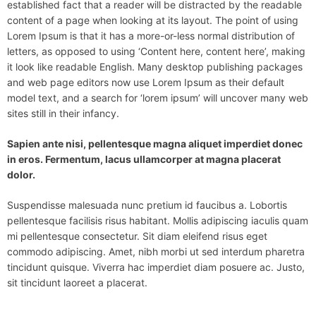
established fact that a reader will be distracted by the readable
content of a page when looking at its layout. The point of using
Lorem Ipsum is that it has a more-or-less normal distribution of
letters, as opposed to using ‘Content here, content here’, making
it look like readable English. Many desktop publishing packages
and web page editors now use Lorem Ipsum as their default
model text, and a search for ‘lorem ipsum’ will uncover many web
sites still in their infancy.
Sapien ante nisi, pellentesque magna aliquet imperdiet donec
in eros. Fermentum, lacus ullamcorper at magna placerat
dolor.
Suspendisse malesuada nunc pretium id faucibus a. Lobortis
pellentesque facilisis risus habitant. Mollis adipiscing iaculis quam
mi pellentesque consectetur. Sit diam eleifend risus eget
commodo adipiscing. Amet, nibh morbi ut sed interdum pharetra
tincidunt quisque. Viverra hac imperdiet diam posuere ac. Justo,
sit tincidunt laoreet a placerat.