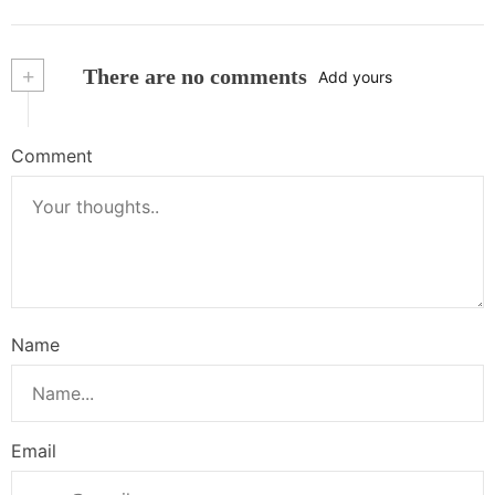
+
There are no comments
Add yours
Comment
Name
Email