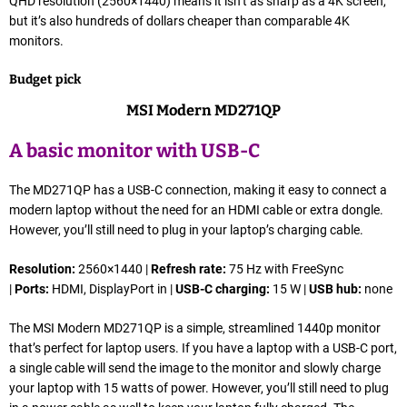
QHD resolution (2560×1440) means it isn’t as sharp as a 4K screen,
but it’s also hundreds of dollars cheaper than comparable 4K
monitors.
Budget pick
MSI Modern MD271QP
A basic monitor with USB-C
The MD271QP has a USB-C connection, making it easy to connect a
modern laptop without the need for an HDMI cable or extra dongle.
However, you’ll still need to plug in your laptop’s charging cable.
Resolution:
2560×1440 |
Refresh rate:
75 Hz with FreeSync
|
Ports:
HDMI, DisplayPort in |
USB-C charging:
15 W |
USB hub:
none
The MSI Modern MD271QP is a simple, streamlined 1440p monitor
that’s perfect for laptop users. If you have a laptop with a USB-C port,
a single cable will send the image to the monitor and slowly charge
your laptop with 15 watts of power. However, you’ll still need to plug