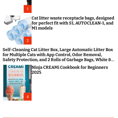
1
Cat litter waste receptacle bags, designed
for perfect fit with S1, AUTOCLEAN-1, and
M1 models
2
Self-Cleaning Cat Litter Box, Large Automatic Litter Box
for Multiple Cats with App Control, Odor Removal,
Safety Protection, and 2 Rolls of Garbage Bags, White &
Black
Ninja CREAMi Cookbook for Beginners
2025
4