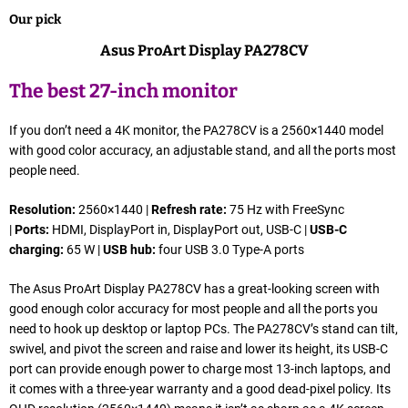
Our pick
Asus ProArt Display PA278CV
The best 27-inch monitor
If you don’t need a 4K monitor, the PA278CV is a 2560×1440 model
with good color accuracy, an adjustable stand, and all the ports most
people need.
Resolution:
2560×1440 |
Refresh rate:
75 Hz with FreeSync
|
Ports:
HDMI, DisplayPort in, DisplayPort out, USB-C |
USB-C
charging:
65 W |
USB hub:
four USB 3.0 Type-A ports
The Asus ProArt Display PA278CV has a great-looking screen with
good enough color accuracy for most people and all the ports you
need to hook up desktop or laptop PCs. The PA278CV’s stand can tilt,
swivel, and pivot the screen and raise and lower its height, its USB-C
port can provide enough power to charge most 13-inch laptops, and
it comes with a three-year warranty and a good dead-pixel policy. Its