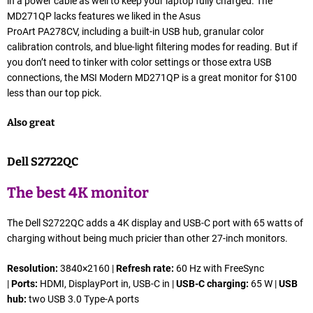
in a power cable as well to keep your laptop fully charged. The
MD271QP lacks features we liked in the Asus
ProArt PA278CV, including a built-in USB hub, granular color
calibration controls, and blue-light filtering modes for reading. But if
you don’t need to tinker with color settings or those extra USB
connections, the MSI Modern MD271QP is a great monitor for $100
less than our top pick.
Also great
Dell S2722QC
The best 4K monitor
The Dell S2722QC adds a 4K display and USB-C port with 65 watts of
charging without being much pricier than other 27-inch monitors.
Resolution:
3840×2160 |
Refresh rate:
60 Hz with FreeSync
|
Ports:
HDMI, DisplayPort in, USB-C in |
USB-C charging:
65 W |
USB
hub:
two USB 3.0 Type-A ports