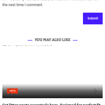
the next time I comment.
YOU MAY ALSO LIKE
PETS