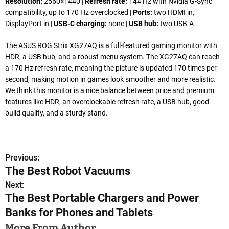
Resolution:
2560×1440 |
Refresh rate:
144 Hz with Nvidia G-Sync
compatibility, up to 170 Hz overclocked |
Ports:
two HDMI in,
DisplayPort in |
USB-C charging:
none |
USB hub:
two USB-A
The ASUS ROG Strix XG27AQ is a full-featured gaming monitor with
HDR, a USB hub, and a robust menu system. The XG27AQ can reach
a 170 Hz refresh rate, meaning the picture is updated 170 times per
second, making motion in games look smoother and more realistic.
We think this monitor is a nice balance between price and premium
features like HDR, an overclockable refresh rate, a USB hub, good
build quality, and a sturdy stand.
Previous:
P
The Best Robot Vacuums
o
Next:
The Best Portable Chargers and Power
s
Banks for Phones and Tablets
t
More From Author