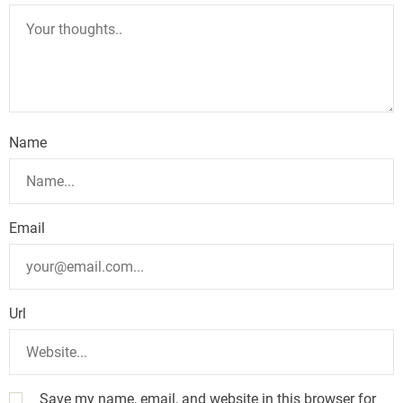
Name
Email
Url
Save my name, email, and website in this browser for