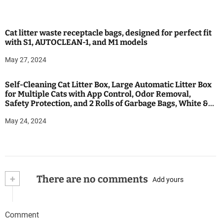
Cat litter waste receptacle bags, designed for perfect fit
with S1, AUTOCLEAN-1, and M1 models
May 27, 2024
Self-Cleaning Cat Litter Box, Large Automatic Litter Box
for Multiple Cats with App Control, Odor Removal,
Safety Protection, and 2 Rolls of Garbage Bags, White &
Black
May 24, 2024
+
There are no comments
Add yours
Comment