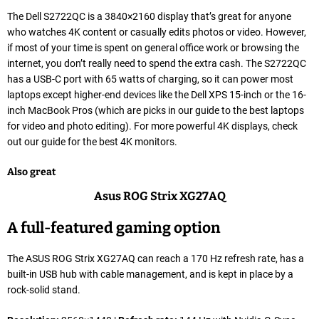
The Dell S2722QC is a 3840×2160 display that’s great for anyone
who watches 4K content or casually edits photos or video. However,
if most of your time is spent on general office work or browsing the
internet, you don’t really need to spend the extra cash. The S2722QC
has a USB-C port with 65 watts of charging, so it can power most
laptops except higher-end devices like the Dell XPS 15-inch or the 16-
inch MacBook Pros (which are picks in our guide to the best laptops
for video and photo editing). For more powerful 4K displays, check
out our guide for the best 4K monitors.
Also great
Asus ROG Strix XG27AQ
A full-featured gaming option
The ASUS ROG Strix XG27AQ can reach a 170 Hz refresh rate, has a
built-in USB hub with cable management, and is kept in place by a
rock-solid stand.