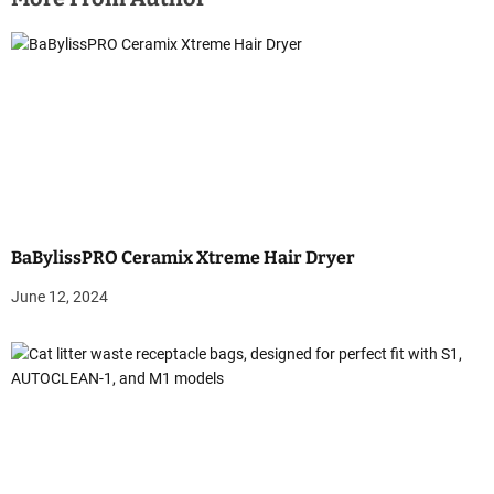
n
a
v
i
g
a
BaBylissPRO Ceramix Xtreme Hair Dryer
t
June 12, 2024
i
o
n