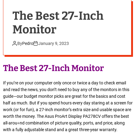
The Best 27-Inch
Monitor
By
Pedro
January 9, 2023
The Best 27-Inch Monitor
If you’re on your computer only once or twice a day to check email
and read the news, you don’t need to buy any of the monitors in this
guide—our budget monitor picks are great for the basics and cost
half as much. But if you spend hours every day staring at a screen for
work (or for fun), a 27-inch monitor’s extra size and usable space are
worth the money. The Asus ProArt Display PA278CV offers the best
all-arou÷nd combination of picture quality, ports, and price, along
with a fully adjustable stand and a great three-year warranty.