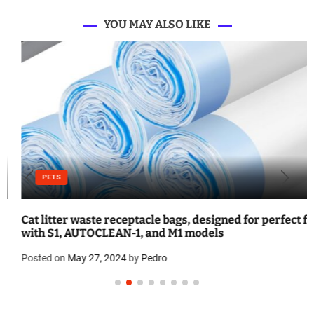
YOU MAY ALSO LIKE
PETS
Cat litter waste receptacle bags, designed for perfect fit
with S1, AUTOCLEAN-1, and M1 models
Posted on
May 27, 2024
by
Pedro