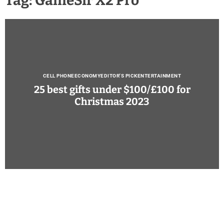
Tag:
GameSir X2 Pro
CELL PHONE
ECONOMY
EDITOR'S PICK
ENTERTAINMENT
25 best gifts under $100/£100 for
Christmas 2023