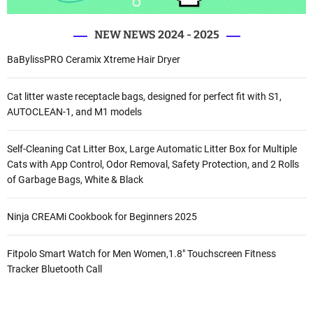
NEW NEWS 2024 - 2025
BaBylissPRO Ceramix Xtreme Hair Dryer
Cat litter waste receptacle bags, designed for perfect fit with S1,
AUTOCLEAN-1, and M1 models
Self-Cleaning Cat Litter Box, Large Automatic Litter Box for Multiple
Cats with App Control, Odor Removal, Safety Protection, and 2 Rolls
of Garbage Bags, White & Black
Ninja CREAMi Cookbook for Beginners 2025
Fitpolo Smart Watch for Men Women,1.8″ Touchscreen Fitness
Tracker Bluetooth Call