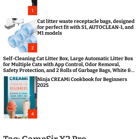
1
Cat litter waste receptacle bags, designed
for perfect fit with S1, AUTOCLEAN-1, and
M1 models
2
Self-Cleaning Cat Litter Box, Large Automatic Litter Box
for Multiple Cats with App Control, Odor Removal,
Safety Protection, and 2 Rolls of Garbage Bags, White &
Black
Ninja CREAMi Cookbook for Beginners
2025
4