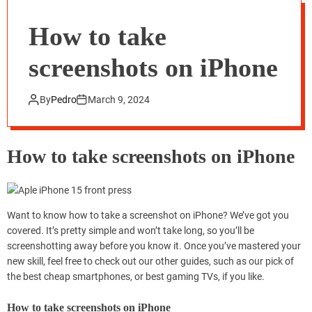
How to take
screenshots on iPhone
By
Pedro
March 9, 2024
How to take screenshots on iPhone
Want to know how to take a screenshot on iPhone? We’ve got you
covered. It’s pretty simple and won’t take long, so you’ll be
screenshotting away before you know it. Once you’ve mastered your
new skill, feel free to check out our other guides, such as our pick of
the best cheap smartphones, or best gaming TVs, if you like.
How to take screenshots on iPhone