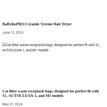
g
a
t
BaBylissPRO Ceramix Xtreme Hair Dryer
i
June 12, 2024
o
n
Cat litter waste receptacle bags, designed for perfect fit with
S1, AUTOCLEAN-1, and M1 models
May 27, 2024