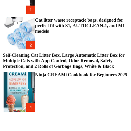
1
Cat litter waste receptacle bags, designed for
perfect fit with S1, AUTOCLEAN-1, and M1
models
2
Self-Cleaning Cat Litter Box, Large Automatic Litter Box for
Multiple Cats with App Control, Odor Removal, Safety
Protection, and 2 Rolls of Garbage Bags, White & Black
Ninja CREAMi Cookbook for Beginners 2025
4