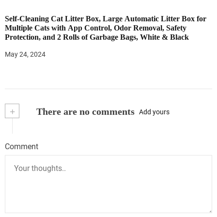
Self-Cleaning Cat Litter Box, Large Automatic Litter Box for
Multiple Cats with App Control, Odor Removal, Safety
Protection, and 2 Rolls of Garbage Bags, White & Black
May 24, 2024
+
There are no comments
Add yours
Comment