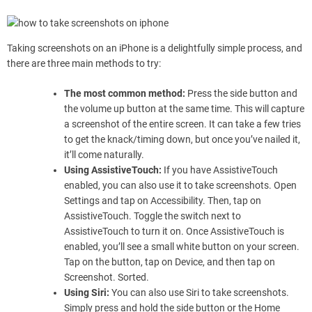
Taking screenshots on an iPhone is a delightfully simple process, and
there are three main methods to try:
The most common method:
Press the side button and
the volume up button at the same time. This will capture
a screenshot of the entire screen. It can take a few tries
to get the knack/timing down, but once you’ve nailed it,
it’ll come naturally.
Using AssistiveTouch:
If you have AssistiveTouch
enabled, you can also use it to take screenshots. Open
Settings and tap on Accessibility. Then, tap on
AssistiveTouch. Toggle the switch next to
AssistiveTouch to turn it on. Once AssistiveTouch is
enabled, you’ll see a small white button on your screen.
Tap on the button, tap on Device, and then tap on
Screenshot. Sorted.
Using Siri:
You can also use Siri to take screenshots.
Simply press and hold the side button or the Home