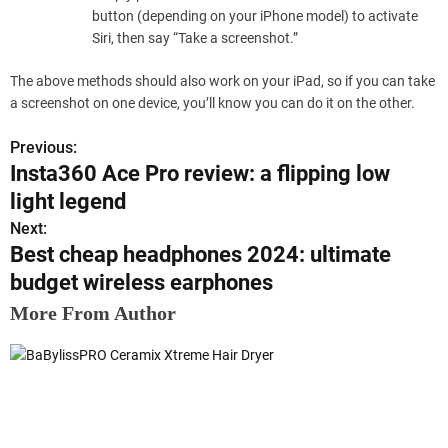
button (depending on your iPhone model) to activate
Siri, then say “Take a screenshot.”
The above methods should also work on your iPad, so if you can take
a screenshot on one device, you’ll know you can do it on the other.
Previous:
P
Insta360 Ace Pro review: a flipping low
o
light legend
s
Next:
Best cheap headphones 2024: ultimate
t
budget wireless earphones
n
More From Author
a
v
i