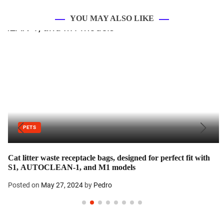
YOU MAY ALSO LIKE
PETS
Cat litter waste receptacle bags, designed for perfect fit with
S1, AUTOCLEAN-1, and M1 models
Posted on
May 27, 2024
by
Pedro