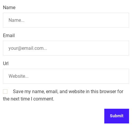
Name
Email
Url
Save my name, email, and website in this browser for
the next time I comment.