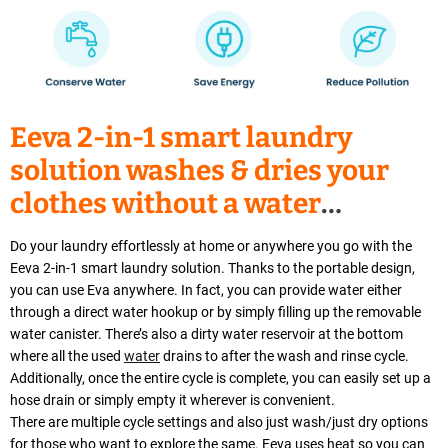
Eeva 2-in-1 smart laundry
solution washes & dries your
clothes without a water
connection
Do your laundry effortlessly at home or anywhere you go with the
Eeva 2-in-1 smart laundry solution. Thanks to the portable design,
you can use Eva anywhere. In fact, you can provide water either
through a direct water hookup or by simply filling up the removable
water canister. There’s also a dirty water reservoir at the bottom
where all the used
water
drains to after the wash and rinse cycle.
Additionally, once the entire cycle is complete, you can easily set up a
hose drain or simply empty it wherever is convenient.
There are multiple cycle settings and also just wash/just dry options
for those who want to explore the same. Eeva uses heat so you can