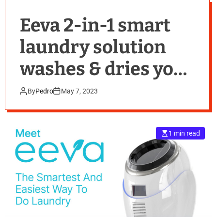
Eeva 2-in-1 smart
laundry solution
washes & dries your
clothes without a
By
Pedro
May 7, 2023
water connection
1 min read