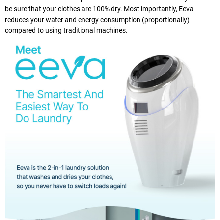
be sure that your clothes are 100% dry. Most importantly, Eeva
reduces your water and energy consumption (proportionally)
compared to using traditional machines.