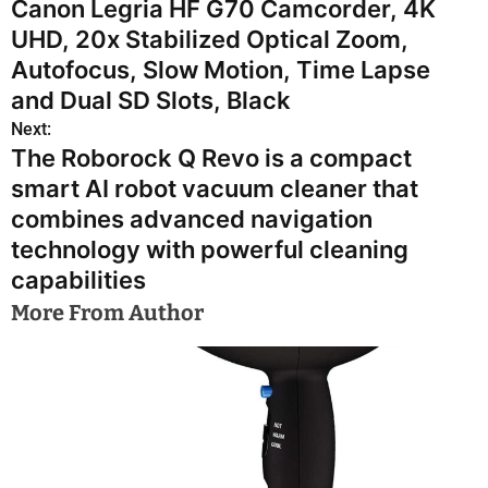
Canon Legria HF G70 Camcorder, 4K
o
UHD, 20x Stabilized Optical Zoom,
s
Autofocus, Slow Motion, Time Lapse
and Dual SD Slots, Black
t
Next:
n
The Roborock Q Revo is a compact
smart AI robot vacuum cleaner that
a
combines advanced navigation
v
technology with powerful cleaning
i
capabilities
More From Author
g
a
t
i
o