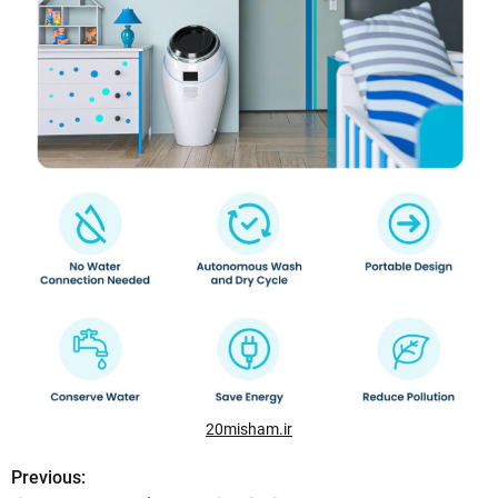
20misham.ir
Previous:
P