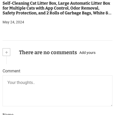
Self-Cleaning Cat Litter Box, Large Automatic Litter Box
for Multiple Cats with App Control, Odor Removal,
Safety Protection, and 2 Rolls of Garbage Bags, White &
Black
May 24, 2024
+
There are no comments
Add yours
Comment
Name