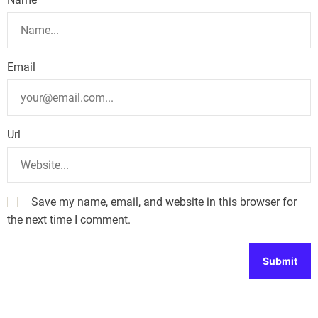
Email
Url
Save my name, email, and website in this browser for
the next time I comment.