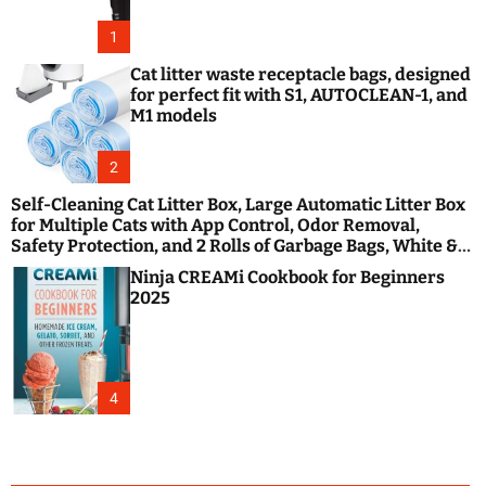
1
Cat litter waste receptacle bags, designed
for perfect fit with S1, AUTOCLEAN-1, and
M1 models
2
Self-Cleaning Cat Litter Box, Large Automatic Litter Box
for Multiple Cats with App Control, Odor Removal,
Safety Protection, and 2 Rolls of Garbage Bags, White &
Black
Ninja CREAMi Cookbook for Beginners
2025
4