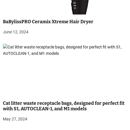
n
BaBylissPRO Ceramix Xtreme Hair Dryer
June 12, 2024
Cat litter waste receptacle bags, designed for perfect fit
with S1, AUTOCLEAN-1, and M1 models
May 27, 2024