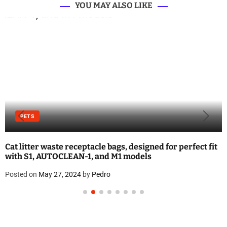
YOU MAY ALSO LIKE
PETS
Cat litter waste receptacle bags, designed for perfect fit
with S1, AUTOCLEAN-1, and M1 models
Posted on
May 27, 2024
by
Pedro